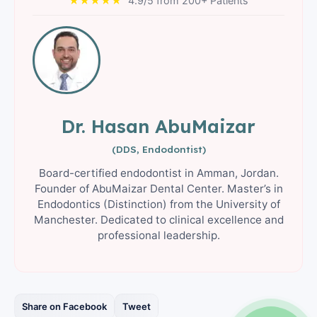
★★★★★
4.9/5 from 200+ Patients
Dr. Hasan AbuMaizar
(DDS, Endodontist)
Board-certified endodontist in Amman, Jordan.
Founder of AbuMaizar Dental Center. Master’s in
Endodontics (Distinction) from the University of
Manchester. Dedicated to clinical excellence and
professional leadership.
Share on Facebook
Tweet