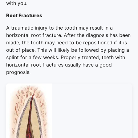
with you.
Root Fractures
A traumatic injury to the tooth may result in a
horizontal root fracture. After the diagnosis has been
made, the tooth may need to be repositioned if it is
out of place. This will likely be followed by placing a
splint for a few weeks. Properly treated, teeth with
horizontal root fractures usually have a good
prognosis.