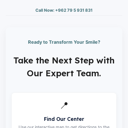
Call Now: +962 79 5 931 831
Ready to Transform Your Smile?
Take the Next Step with
Our Expert Team.
📍
Find Our Center
Use our interactive map to get directions to the