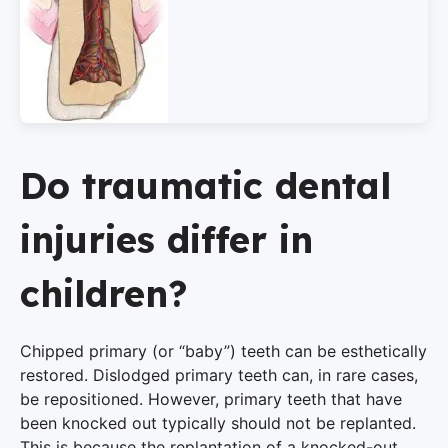
Do traumatic dental
injuries differ in
children?
Chipped primary (or “baby”) teeth can be esthetically
restored. Dislodged primary teeth can, in rare cases,
be repositioned. However, primary teeth that have
been knocked out typically should not be replanted.
This is because the replantation of a knocked-out