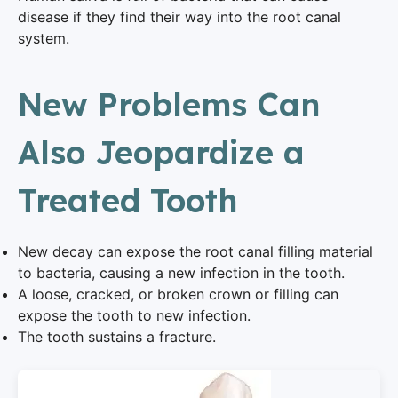
disease if they find their way into the root canal
system.
New Problems Can
Also Jeopardize a
Treated Tooth
New decay can expose the root canal filling material
to bacteria, causing a new infection in the tooth.
A loose, cracked, or broken crown or filling can
expose the tooth to new infection.
The tooth sustains a fracture.