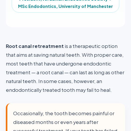
MSc Endodontics, University of Manchester
Root canal retreatment
is a therapeutic option
that aims at saving natural teeth. With proper care,
most teeth that have undergone endodontic
treatment — a root canal — can last as long as other
natural teeth. In some cases, however, an
endodontically treated tooth may fail to heal.
Occasionally, the tooth becomes painful or
diseased months or even years after
successful treatment. If your tooth has failed