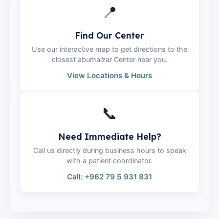
📍
Find Our Center
Use our interactive map to get directions to the
closest abumaizar Center near you.
View Locations & Hours
📞
Need Immediate Help?
Call us directly during business hours to speak
with a patient coordinator.
Call: +962 79 5 931 831