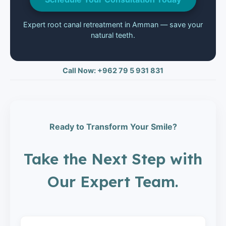
Expert root canal retreatment in Amman — save your
natural teeth.
Call Now: +962 79 5 931 831
Ready to Transform Your Smile?
Take the Next Step with
Our Expert Team.