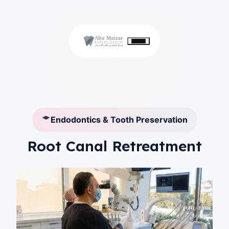
Endodontics & Tooth Preservation
Root Canal Retreatment