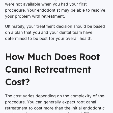
were not available when you had your first
procedure. Your endodontist may be able to resolve
your problem with retreatment.
Ultimately, your treatment decision should be based
on a plan that you and your dental team have
determined to be best for your overall health.
How Much Does Root
Canal Retreatment
Cost?
The cost varies depending on the complexity of the
procedure. You can generally expect root canal
retreatment to cost more than the initial endodontic