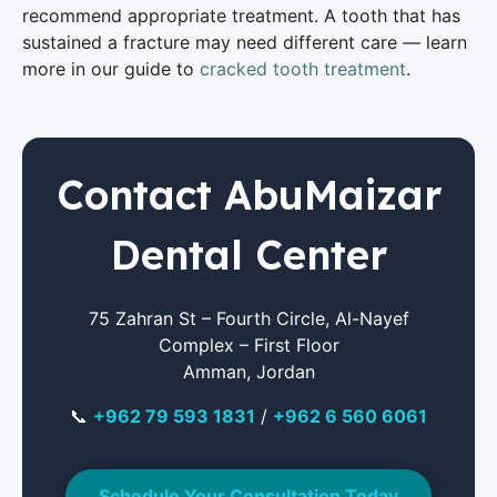
recommend appropriate treatment. A tooth that has
sustained a fracture may need different care — learn
more in our guide to
cracked tooth treatment
.
Contact AbuMaizar
Dental Center
75 Zahran St – Fourth Circle, Al-Nayef
Complex – First Floor
Amman, Jordan
📞
+962 79 593 1831
/
+962 6 560 6061
Schedule Your Consultation Today