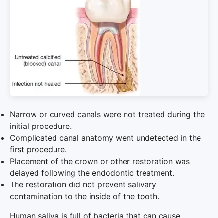
Narrow or curved canals were not treated during the
initial procedure.
Complicated canal anatomy went undetected in the
first procedure.
Placement of the crown or other restoration was
delayed following the endodontic treatment.
The restoration did not prevent salivary
contamination to the inside of the tooth.
Human saliva is full of bacteria that can cause