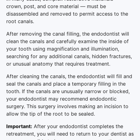
crown, post, and core material — must be
disassembled and removed to permit access to the
root canals.
After removing the canal filling, the endodontist will
clean the canals and carefully examine the inside of
your tooth using magnification and illumination,
searching for any additional canals, hidden fractures,
or unusual anatomy that requires treatment.
After cleaning the canals, the endodontist will fill and
seal the canals and place a temporary filling in the
tooth. If the canals are unusually narrow or blocked,
your endodontist may recommend endodontic
surgery. This surgery involves making an incision to
allow the tip of the root to be sealed.
Important:
After your endodontist completes the
retreatment, you will need to return to your dentist as