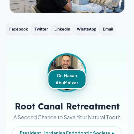
Facebook
Twitter
LinkedIn
WhatsApp
Email
Dr. Hasan
AbuMaizar
Root Canal Retreatment
A Second Chance to Save Your Natural Tooth
President, Jordanian Endodontic Society •