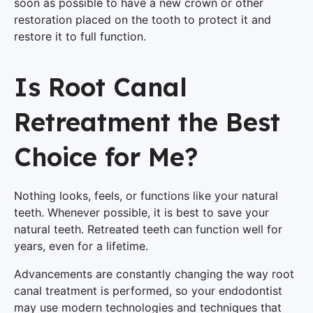
soon as possible to have a new crown or other
restoration placed on the tooth to protect it and
restore it to full function.
Is Root Canal
Retreatment the Best
Choice for Me?
Nothing looks, feels, or functions like your natural
teeth. Whenever possible, it is best to save your
natural teeth. Retreated teeth can function well for
years, even for a lifetime.
Advancements are constantly changing the way root
canal treatment is performed, so your endodontist
may use modern technologies and techniques that