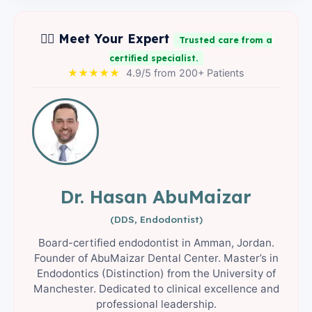
👨‍⚕️ Meet Your Expert
Trusted care from a
certified specialist.
★★★★★
4.9/5 from 200+ Patients
Dr. Hasan AbuMaizar
(DDS, Endodontist)
Board-certified endodontist in Amman, Jordan.
Founder of AbuMaizar Dental Center. Master’s in
Endodontics (Distinction) from the University of
Manchester. Dedicated to clinical excellence and
professional leadership.