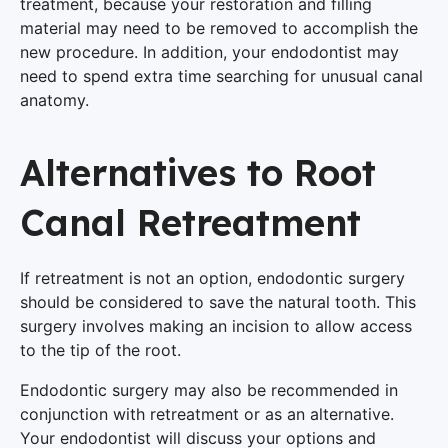
treatment, because your restoration and filling
material may need to be removed to accomplish the
new procedure. In addition, your endodontist may
need to spend extra time searching for unusual canal
anatomy.
Alternatives to Root
Canal Retreatment
If retreatment is not an option, endodontic surgery
should be considered to save the natural tooth. This
surgery involves making an incision to allow access
to the tip of the root.
Endodontic surgery may also be recommended in
conjunction with retreatment or as an alternative.
Your endodontist will discuss your options and