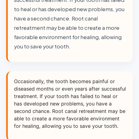
to heal or has developed new problems, you
have a second chance. Root canal
retreatment may be able to create a more
favorable environment for healing, allowing
you to save your tooth.
Occasionally, the tooth becomes painful or
diseased months or even years after successful
treatment. If your tooth has failed to heal or
has developed new problems, you have a
second chance. Root canal retreatment may be
able to create a more favorable environment
for healing, allowing you to save your tooth.