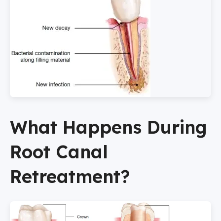
What Happens During
Root Canal
Retreatment?