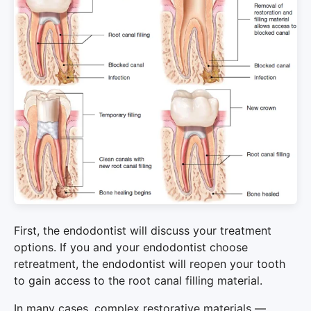
First, the endodontist will discuss your treatment
options. If you and your endodontist choose
retreatment, the endodontist will reopen your tooth
to gain access to the root canal filling material.
In many cases, complex restorative materials —