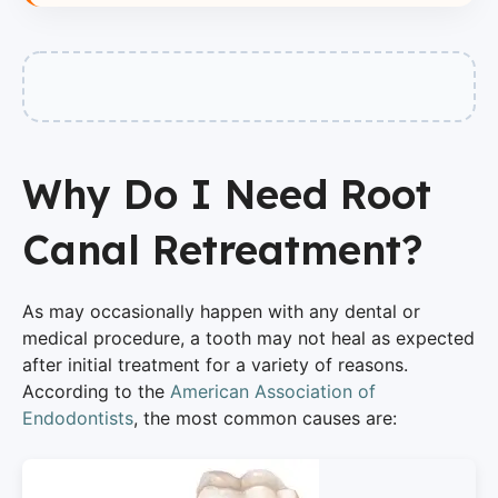
Why Do I Need Root
Canal Retreatment?
As may occasionally happen with any dental or
medical procedure, a tooth may not heal as expected
after initial treatment for a variety of reasons.
According to the
American Association of
Endodontists
, the most common causes are: